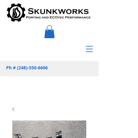
Ph #
(248)-550-6606