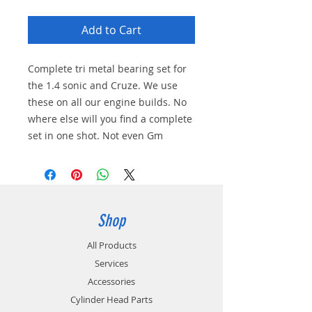
Add to Cart
Complete tri metal bearing set for
the 1.4 sonic and Cruze. We use
these on all our engine builds. No
where else will you find a complete
set in one shot. Not even Gm
Shop
All Products
Services
Accessories
Cylinder Head Parts