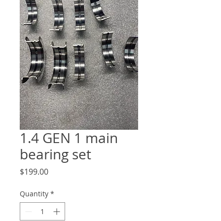
1.4 GEN 1 main
bearing set
Price
$199.00
Quantity
*