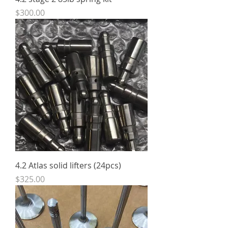
Price
$300.00
4.2 Atlas solid lifters (24pcs)
Price
$325.00