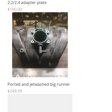
2.2/2.4 adapter plate
Price
$100.00
Ported and jetwashed big runner
Price
$249.99