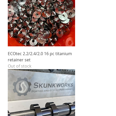
ECOtec 2.2/2.4/2.0 16 pc titanium
retainer set
Out of stock