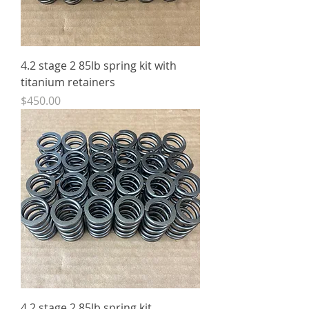
4.2 stage 2 85lb spring kit with
titanium retainers
Price
$450.00
4.2 stage 2 85lb spring kit