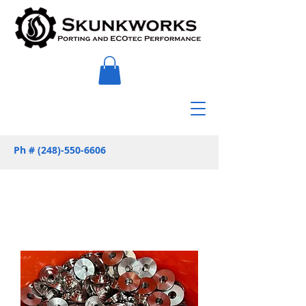
Ph #
(248)-550-6606