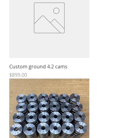
Custom ground 4.2 cams
Price
$899.00