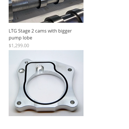
LTG Stage 2 cams with bigger
pump lobe
Price
$1,299.00