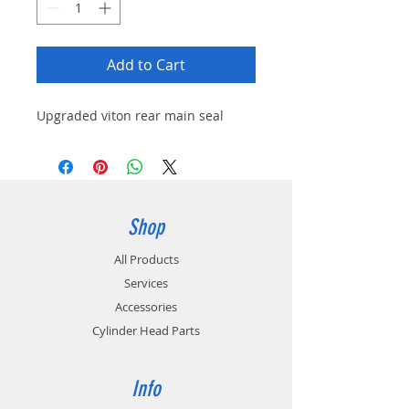
Add to Cart
Upgraded viton rear main seal
Shop
All Products
Services
Accessories
Cylinder Head Parts
Info