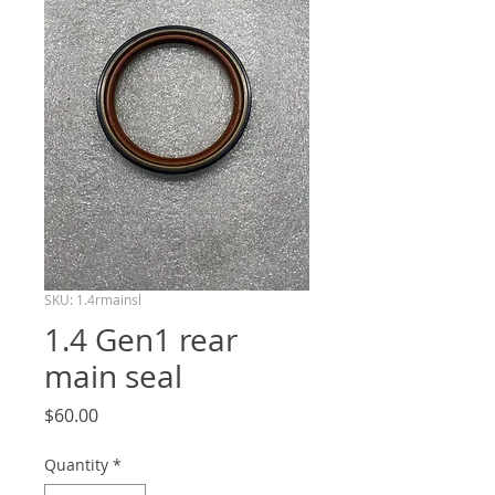
SKU: 1.4rmainsl
1.4 Gen1 rear
main seal
Price
$60.00
Quantity
*