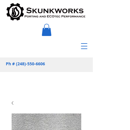
Ph #
(248)-550-6606