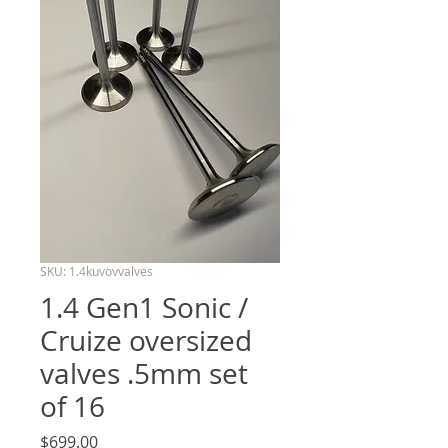
SKU: 1.4kuvovvalves
1.4 Gen1 Sonic /
Cruize oversized
valves .5mm set
of 16
Price
$699.00