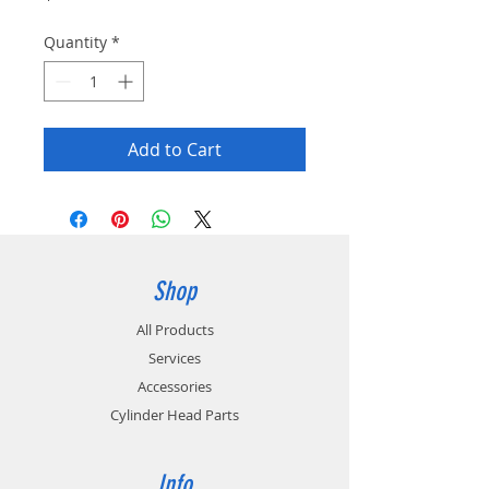
Quantity
*
Add to Cart
Shop
All Products
Services
Accessories
Cylinder Head Parts
Info