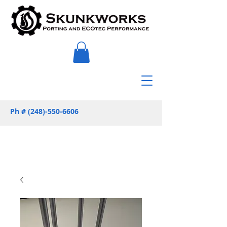
Ph #
(248)-550-6606