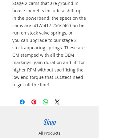
Stage 2 cams that are ground in
house. benefits include a shift up
in the powerband. the specs on the
cams are .417/.417 256/246 Can be
run on stock valve springs, or
you can upgrade to our stage 2
stock appearing springs. These are
GM stamped with all the OEM
markings. gain duration and lift for
higher RPM without sacrificing the
low end torque that ECOtecs need
to get off the line!
Shop
All Products