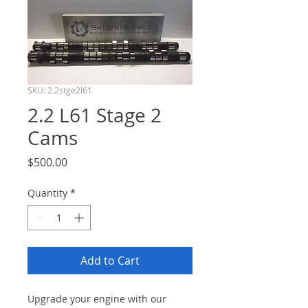
SKU: 2.2stge2l61
2.2 L61 Stage 2
Cams
Price
$500.00
Quantity
*
Add to Cart
Upgrade your engine with our