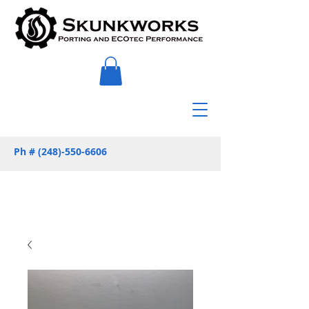
Ph #
(248)-550-6606