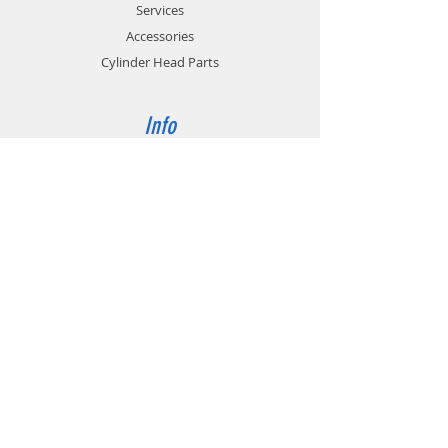
Services
Accessories
Cylinder Head Parts
Info
About
Contact
Support
FAQ
Shipping & Returns
Store Policy
Payment Methods
Contact