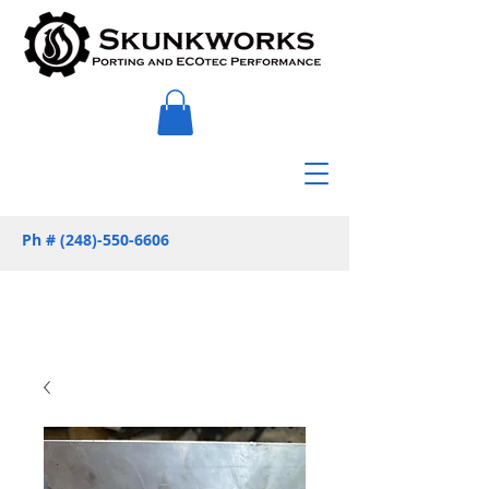
Ph #
(248)-550-6606