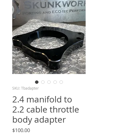
SKU: Tbadapter
2.4 manifold to
2.2 cable throttle
body adapter
Price
$100.00