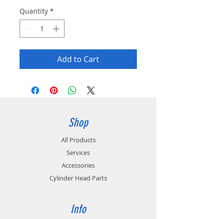
Quantity
*
Add to Cart
Shop
All Products
Services
Accessories
Cylinder Head Parts
Info