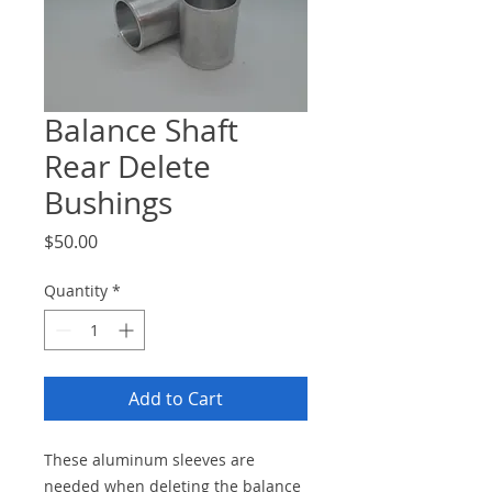
Balance Shaft
Rear Delete
Bushings
Price
$50.00
Quantity
*
Add to Cart
These aluminum sleeves are
needed when deleting the balance