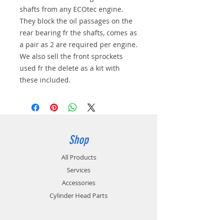
shafts from any ECOtec engine.
They block the oil passages on the
rear bearing fr the shafts, comes as
a pair as 2 are required per engine.
We also sell the front sprockets
used fr the delete as a kit with
these included.
Shop
All Products
Services
Accessories
Cylinder Head Parts