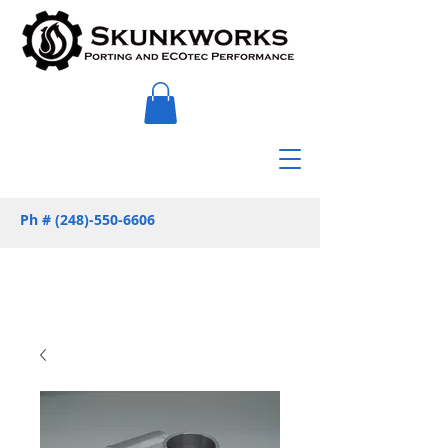
Ph #
(248)-550-6606