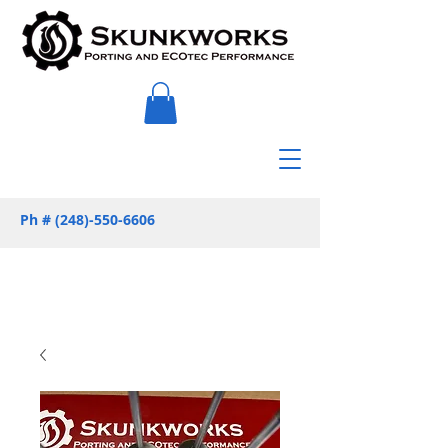
Ph #
(248)-550-6606