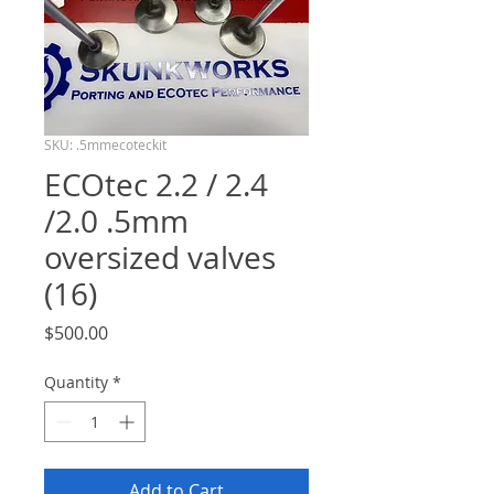
SKU: .5mmecoteckit
ECOtec 2.2 / 2.4
/2.0 .5mm
oversized valves
(16)
Price
$500.00
Quantity
*
Add to Cart