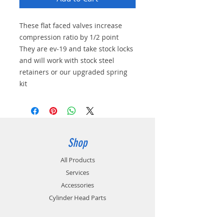
These flat faced valves increase
compression ratio by 1/2 point
They are ev-19 and take stock locks
and will work with stock steel
retainers or our upgraded spring
kit
Shop
All Products
Services
Accessories
Cylinder Head Parts