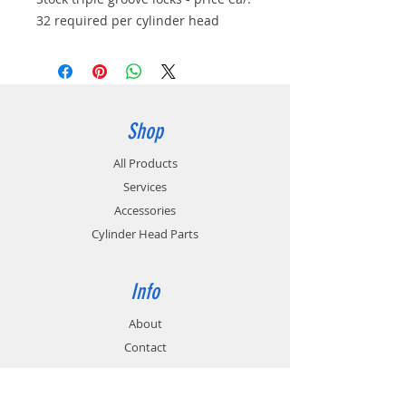
32 required per cylinder head
Shop
All Products
Services
Accessories
Cylinder Head Parts
Info
About
Contact