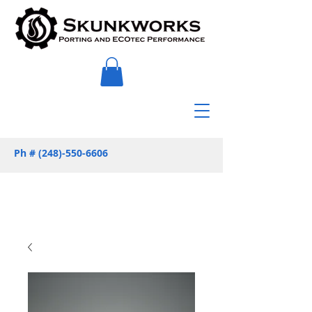
Ph #
(248)-550-6606