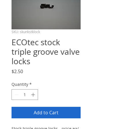
SKU: skunkstklock
ECOtec stock
triple groove valve
locks
Price
$2.50
Quantity
*
Add to Cart
Stock triple groove locks - price ea/.