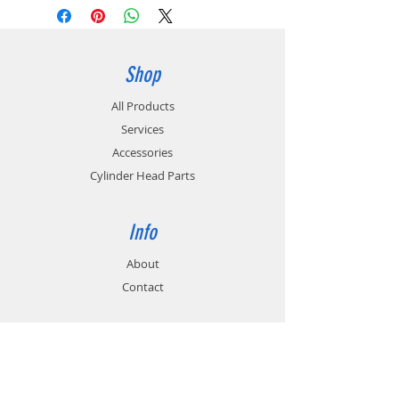
Shop
All Products
Services
Accessories
Cylinder Head Parts
Info
About
Contact
Support
FAQ