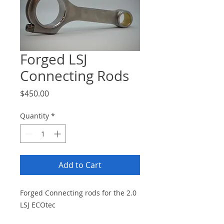
Forged LSJ
Connecting Rods
Price
$450.00
Quantity
*
Add to Cart
Forged Connecting rods for the 2.0
LSJ ECOtec