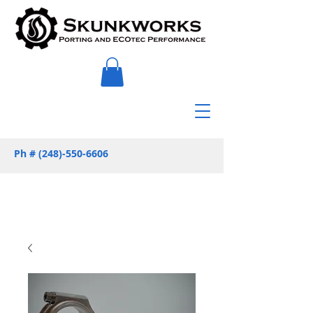
Ph #
(248)-550-6606