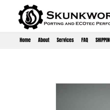
Home
About
Services
FAQ
SHIPPIN