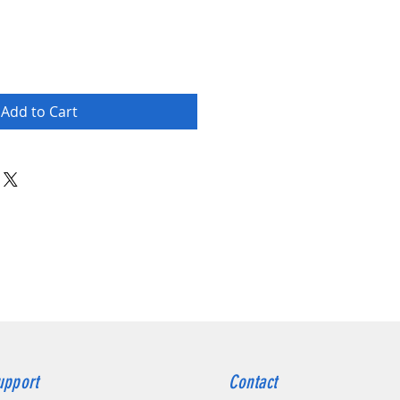
Add to Cart
upport
Contact