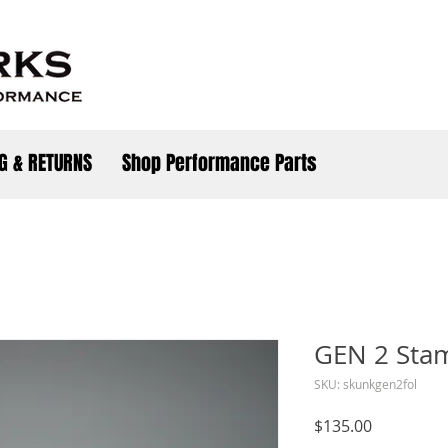
G & RETURNS
Shop Performance Parts
GEN 2 Sta
SKU: skunkgen2fol
Price
$135.00