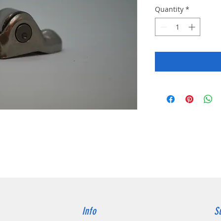
Quantity
*
Info
S