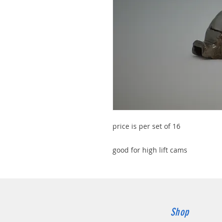
price is per set of 16
good for high lift cams
Shop