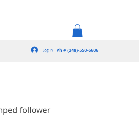
Ph # (248)-550-6606
Log In
mped follower