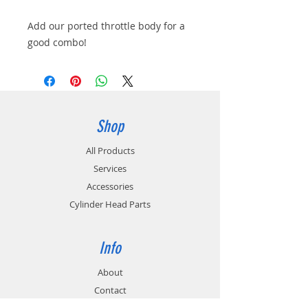
Add our ported throttle body for a
good combo!
Shop
All Products
Services
Accessories
Cylinder Head Parts
Info
About
Contact