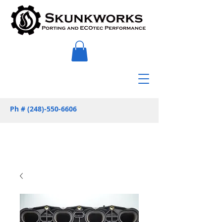
Ph #
(248)-550-6606