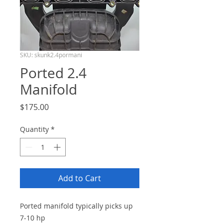
SKU: skunk2.4pormani
Ported 2.4
Manifold
Price
$175.00
Quantity
*
Add to Cart
Ported manifold typically picks up
7-10 hp